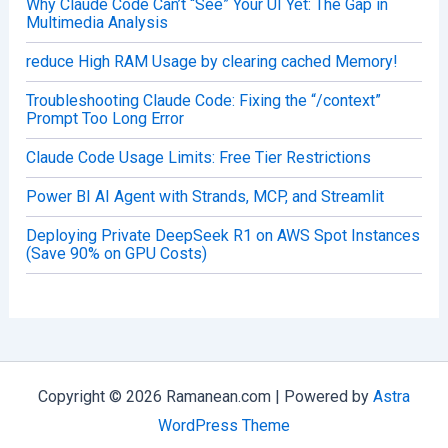
Why Claude Code Can’t “See” Your UI Yet: The Gap in
Multimedia Analysis
reduce High RAM Usage by clearing cached Memory!
Troubleshooting Claude Code: Fixing the “/context”
Prompt Too Long Error
Claude Code Usage Limits: Free Tier Restrictions
Power BI AI Agent with Strands, MCP, and Streamlit
Deploying Private DeepSeek R1 on AWS Spot Instances
(Save 90% on GPU Costs)
Copyright © 2026 Ramanean.com | Powered by
Astra
WordPress Theme