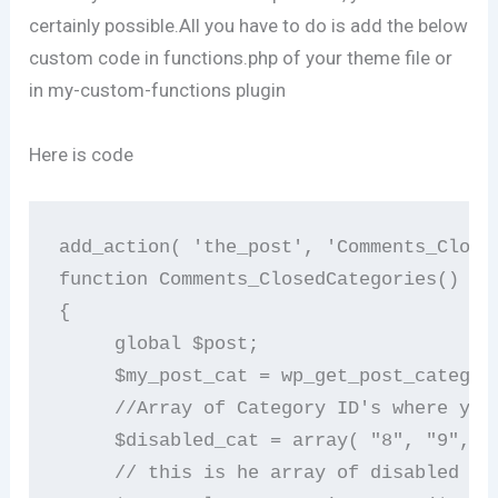
certainly possible.All you have to do is add the below
custom code in functions.php of your theme file or
in my-custom-functions plugin
Here is code
add_action( 'the_post', 'Comments_Closed
function Comments_ClosedCategories()    
{        

     global $post;       

     $my_post_cat = wp_get_post_categori
     //Array of Category ID's where you
     $disabled_cat = array( "8", "9","10
     // this is he array of disabled cat