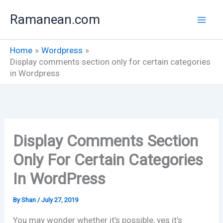
Skip
Ramanean.com
to
content
Home
Wordpress
Display comments section only for certain categories
in Wordpress
Display Comments Section
Only For Certain Categories
In WordPress
By
Shan
/
July 27, 2019
You may wonder whether it’s possible, yes it’s