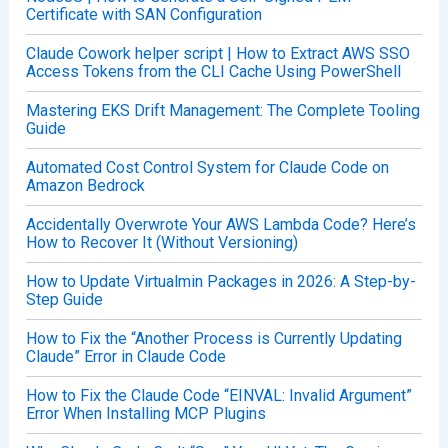
Certificate with SAN Configuration
Claude Cowork helper script | How to Extract AWS SSO
Access Tokens from the CLI Cache Using PowerShell
Mastering EKS Drift Management: The Complete Tooling
Guide
Automated Cost Control System for Claude Code on
Amazon Bedrock
Accidentally Overwrote Your AWS Lambda Code? Here’s
How to Recover It (Without Versioning)
How to Update Virtualmin Packages in 2026: A Step-by-
Step Guide
How to Fix the “Another Process is Currently Updating
Claude” Error in Claude Code
How to Fix the Claude Code “EINVAL: Invalid Argument”
Error When Installing MCP Plugins