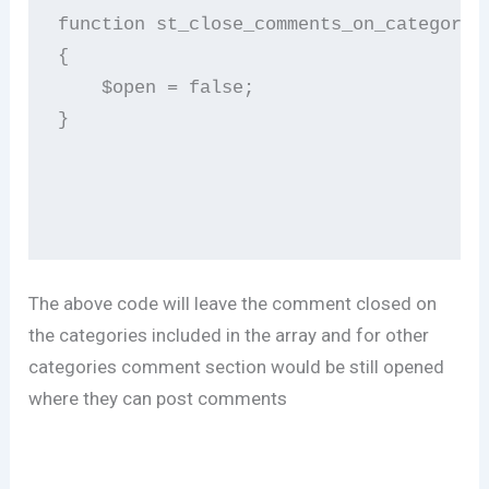
function st_close_comments_on_category (
{              

    $open = false;                      
}       

The above code will leave the comment closed on
the categories included in the array and for other
categories comment section would be still opened
where they can post comments