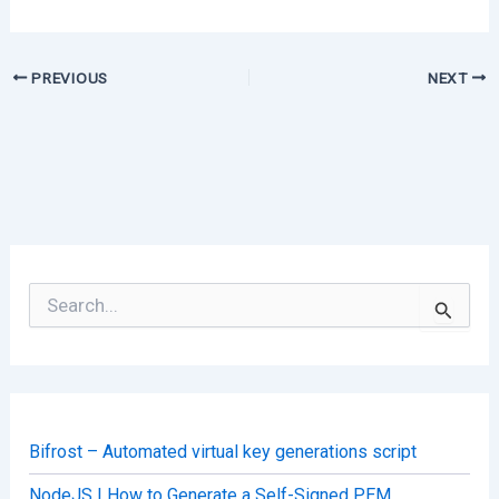
PREVIOUS
NEXT
S
e
a
r
c
h
f
o
Bifrost – Automated virtual key generations script
r
:
NodeJS | How to Generate a Self-Signed PEM