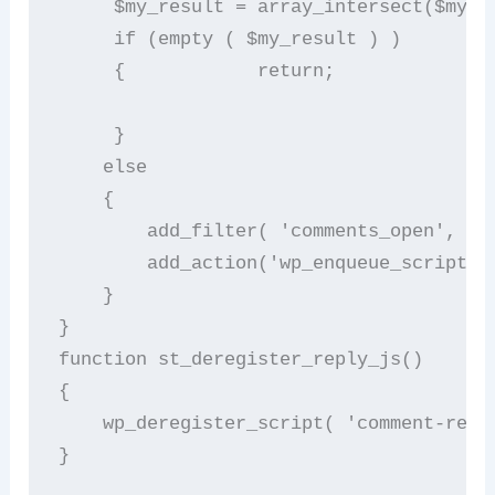
     $my_result = array_intersect($my_po
     if (empty ( $my_result ) )        

     {            return;        

     }        

    else        

    {              

        add_filter( 'comments_open', 's
        add_action('wp_enqueue_scripts'
    }   

}       

function st_deregister_reply_js()       
{        

    wp_deregister_script( 'comment-reply
}                                       