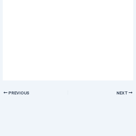
PREVIOUS
NEXT