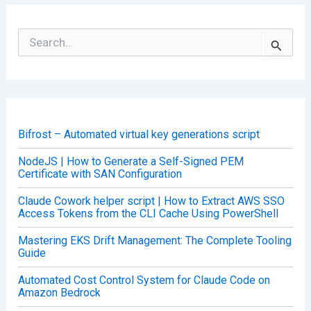
S
e
a
r
c
h
f
o
Bifrost – Automated virtual key generations script
r
:
NodeJS | How to Generate a Self-Signed PEM
Certificate with SAN Configuration
Claude Cowork helper script | How to Extract AWS SSO
Access Tokens from the CLI Cache Using PowerShell
Mastering EKS Drift Management: The Complete Tooling
Guide
Automated Cost Control System for Claude Code on
Amazon Bedrock