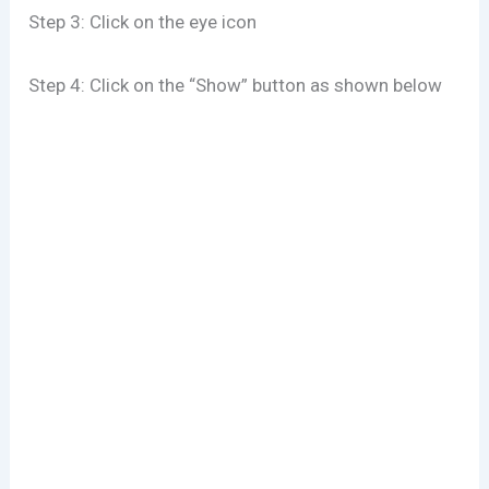
Step 3: Click on the eye icon
Step 4: Click on the “Show” button as shown below