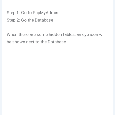
Step 1: Go to PhpMyAdmin
Step 2: Go the Database
When there are some hidden tables, an eye icon will
be shown next to the Database