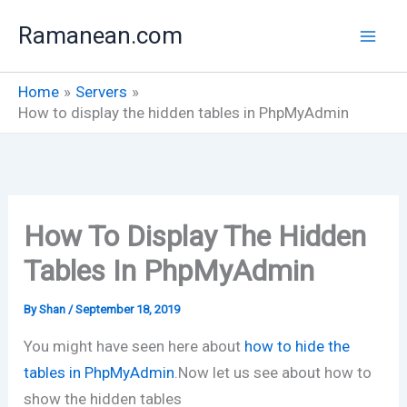
Skip
Ramanean.com
to
content
Home
Servers
How to display the hidden tables in PhpMyAdmin
How To Display The Hidden
Tables In PhpMyAdmin
By
Shan
/
September 18, 2019
You might have seen here about
how to hide the
tables in PhpMyAdmin
.Now let us see about how to
show the hidden tables