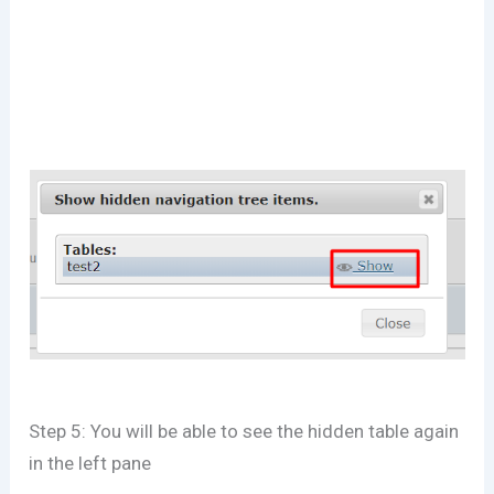
Step 5: You will be able to see the hidden table again
in the left pane