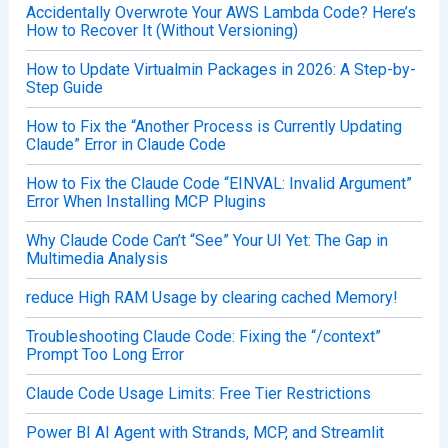
Accidentally Overwrote Your AWS Lambda Code? Here’s
How to Recover It (Without Versioning)
How to Update Virtualmin Packages in 2026: A Step-by-
Step Guide
How to Fix the “Another Process is Currently Updating
Claude” Error in Claude Code
How to Fix the Claude Code “EINVAL: Invalid Argument”
Error When Installing MCP Plugins
Why Claude Code Can’t “See” Your UI Yet: The Gap in
Multimedia Analysis
reduce High RAM Usage by clearing cached Memory!
Troubleshooting Claude Code: Fixing the “/context”
Prompt Too Long Error
Claude Code Usage Limits: Free Tier Restrictions
Power BI AI Agent with Strands, MCP, and Streamlit