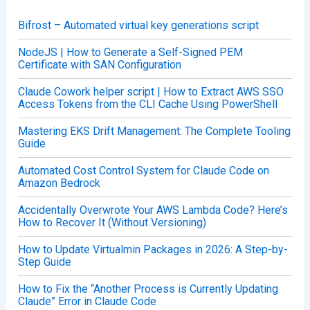
f
o
Bifrost – Automated virtual key generations script
r
:
NodeJS | How to Generate a Self-Signed PEM
Certificate with SAN Configuration
Claude Cowork helper script | How to Extract AWS SSO
Access Tokens from the CLI Cache Using PowerShell
Mastering EKS Drift Management: The Complete Tooling
Guide
Automated Cost Control System for Claude Code on
Amazon Bedrock
Accidentally Overwrote Your AWS Lambda Code? Here’s
How to Recover It (Without Versioning)
How to Update Virtualmin Packages in 2026: A Step-by-
Step Guide
How to Fix the “Another Process is Currently Updating
Claude” Error in Claude Code