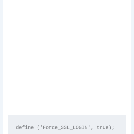
define ('Force_SSL_LOGIN', true); 
