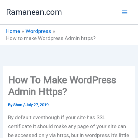
Skip
Ramanean.com
to
content
Home
Wordpress
How to make Wordpress Admin https?
How To Make WordPress
Admin Https?
By
Shan
/
July 27, 2019
By default eventhough if your site has SSL
certificate it should make any page of your site can
be accessed only via https, but in wordpress it’s little