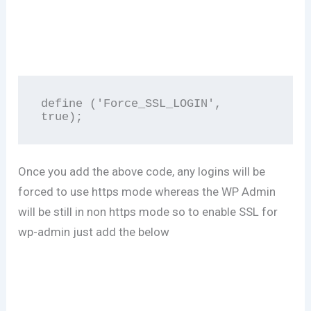
define ('Force_SSL_LOGIN', 
true); 
Once you add the above code, any logins will be
forced to use https mode whereas the WP Admin
will be still in non https mode so to enable SSL for
wp-admin just add the below