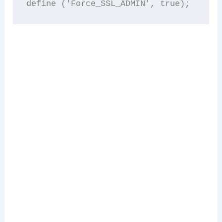
define ('Force_SSL_ADMIN', true); 