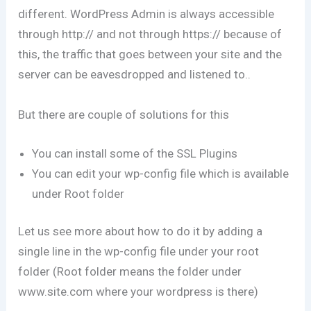
different. WordPress Admin is always accessible
through http:// and not through https:// because of
this, the traffic that goes between your site and the
server can be eavesdropped and listened to..
But there are couple of solutions for this
You can install some of the SSL Plugins
You can edit your wp-config file which is available
under Root folder
Let us see more about how to do it by adding a
single line in the wp-config file under your root
folder (Root folder means the folder under
www.site.com where your wordpress is there)