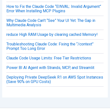
How to Fix the Claude Code “EINVAL: Invalid Argument”
Error When Installing MCP Plugins
Why Claude Code Can’t “See” Your UI Yet: The Gap in
Multimedia Analysis
reduce High RAM Usage by clearing cached Memory!
Troubleshooting Claude Code: Fixing the “/context”
Prompt Too Long Error
Claude Code Usage Limits: Free Tier Restrictions
Power BI AI Agent with Strands, MCP, and Streamlit
Deploying Private DeepSeek R1 on AWS Spot Instances
(Save 90% on GPU Costs)