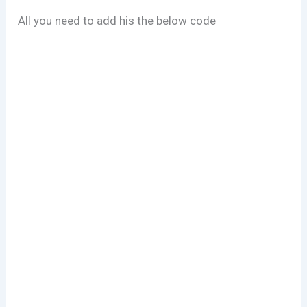
All you need to add his the below code