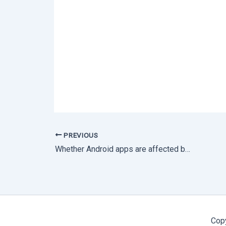
PREVIOUS
Whether Android apps are affected by the Log4j vulnerability?
Cop