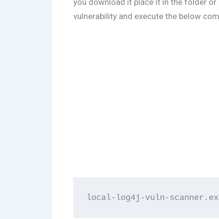
you download it place it in the folder or
vulnerability and execute the below c
local-log4j-vuln-scanner.ex