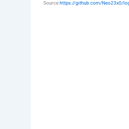
Source:
https://github.com/Neo23x0/log