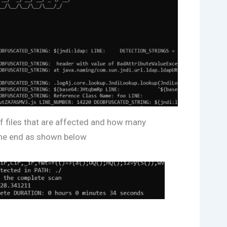
 of files that are affected and how many
the end as shown below