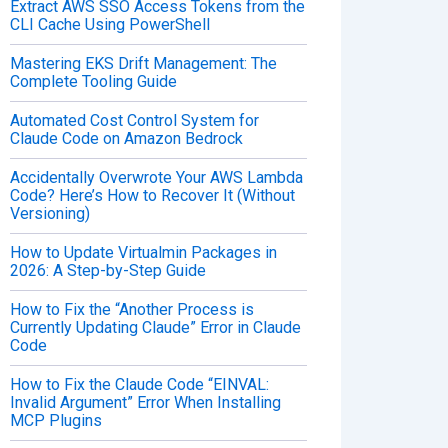
Extract AWS SSO Access Tokens from the
CLI Cache Using PowerShell
Mastering EKS Drift Management: The
Complete Tooling Guide
Automated Cost Control System for
Claude Code on Amazon Bedrock
Accidentally Overwrote Your AWS Lambda
Code? Here’s How to Recover It (Without
Versioning)
How to Update Virtualmin Packages in
2026: A Step-by-Step Guide
How to Fix the “Another Process is
Currently Updating Claude” Error in Claude
Code
How to Fix the Claude Code “EINVAL:
Invalid Argument” Error When Installing
MCP Plugins