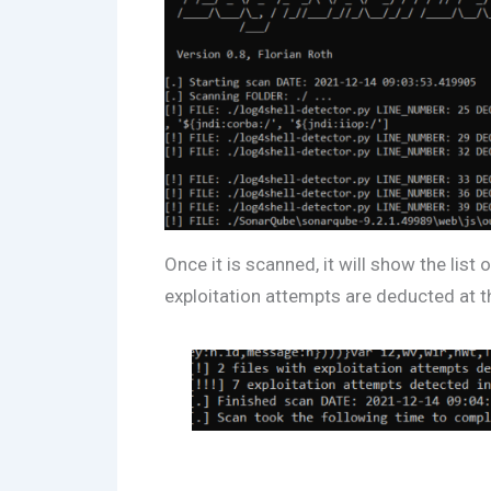
Once it is scanned, it will show the list
exploitation attempts are deducted at 