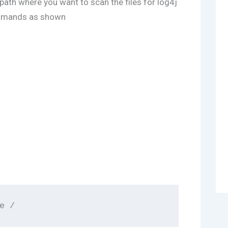
 path where you want to scan the files for log4j
ommands as shown
e /