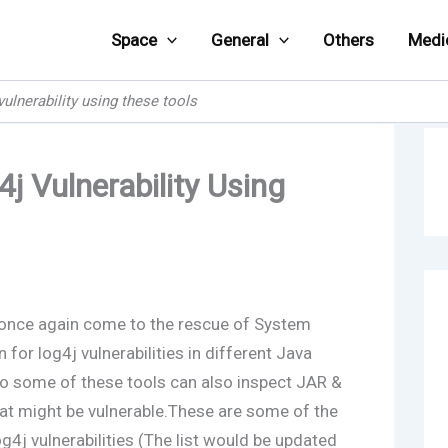
Space
General
Others
Medi
ulnerability using these tools
j Vulnerability Using
 once again come to the rescue of System
for log4j vulnerabilities in different Java
lso some of these tools can also inspect JAR &
hat might be vulnerable.These are some of the
og4j vulnerabilities (The list would be updated