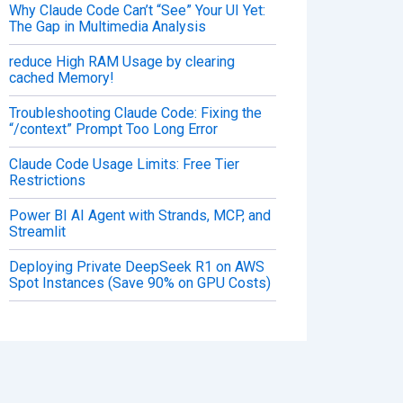
Why Claude Code Can’t “See” Your UI Yet:
The Gap in Multimedia Analysis
reduce High RAM Usage by clearing
cached Memory!
Troubleshooting Claude Code: Fixing the
“/context” Prompt Too Long Error
Claude Code Usage Limits: Free Tier
Restrictions
Power BI AI Agent with Strands, MCP, and
Streamlit
Deploying Private DeepSeek R1 on AWS
Spot Instances (Save 90% on GPU Costs)