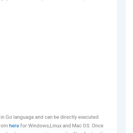
n in Go language and can be directly executed
from
here
for Windows,Linux and Mac OS. Once