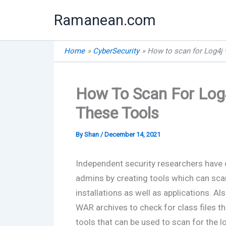
Skip
Ramanean.com
to
content
Home
CyberSecurity
How to scan for Log4j v
How To Scan For Log4
These Tools
By
Shan
/
December 14, 2021
Independent security researchers have
admins by creating tools which can scan 
installations as well as applications. A
WAR archives to check for class files t
tools that can be used to scan for the l