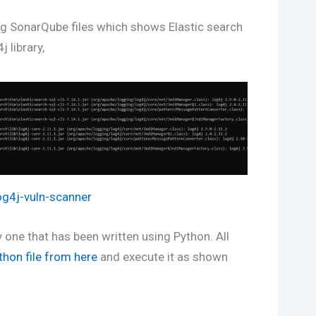
ng SonarQube files which shows Elastic search
j library,
log4j-vuln-scanner
ly one that has been written using Python. All
thon file from here
and execute it as shown