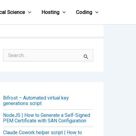
cal Science
Hosting
Coding
S
e
a
r
c
h
f
o
Bifrost – Automated virtual key
r
generations script
:
NodeJS | How to Generate a Self-Signed
PEM Certificate with SAN Configuration
Claude Cowork helper script | How to