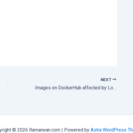
NEXT
Images on DockerHub affected by Log4j vulnerability
yright © 2026 Ramanean.com | Powered by
Astra WordPress T