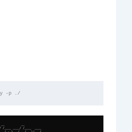
y -p ./