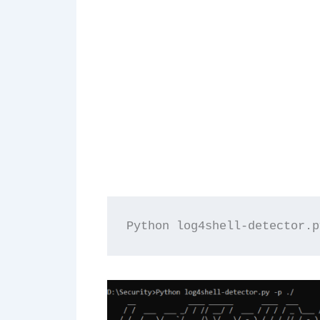
Python log4shell-detector.p