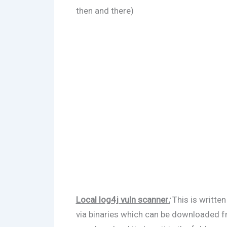
then and there)
Local log4j vuln scanner
:
This is writte
via binaries which can be downloaded 