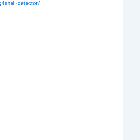
4shell-detector/