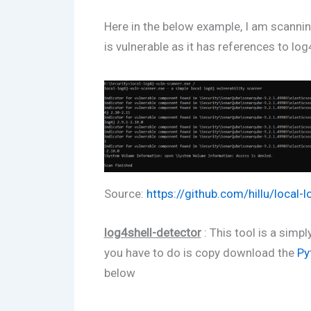
Here in the below example, I am scanni
is vulnerable as it has references to log4
Source:
https://github.com/hillu/local-
log4shell-detector
: This tool is a simp
you have to do is copy download the
Py
below