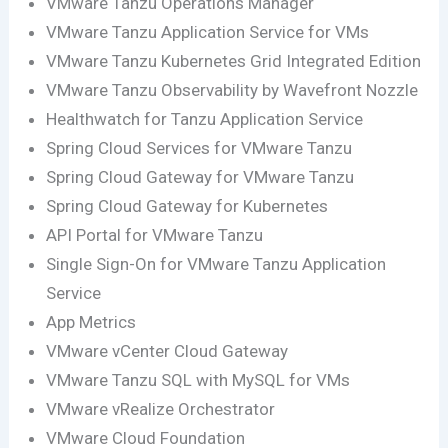
VMware Tanzu Operations Manager
VMware Tanzu Application Service for VMs
VMware Tanzu Kubernetes Grid Integrated Edition
VMware Tanzu Observability by Wavefront Nozzle
Healthwatch for Tanzu Application Service
Spring Cloud Services for VMware Tanzu
Spring Cloud Gateway for VMware Tanzu
Spring Cloud Gateway for Kubernetes
API Portal for VMware Tanzu
Single Sign-On for VMware Tanzu Application
Service
App Metrics
VMware vCenter Cloud Gateway
VMware Tanzu SQL with MySQL for VMs
VMware vRealize Orchestrator
VMware Cloud Foundation