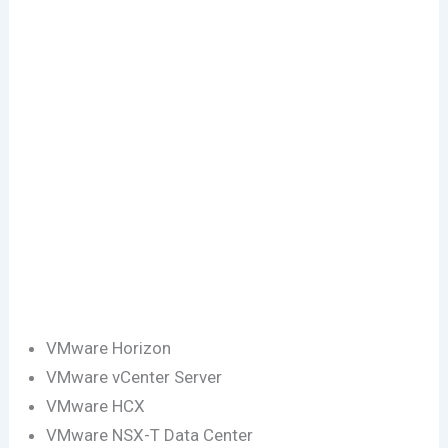
VMware Horizon
VMware vCenter Server
VMware HCX
VMware NSX-T Data Center