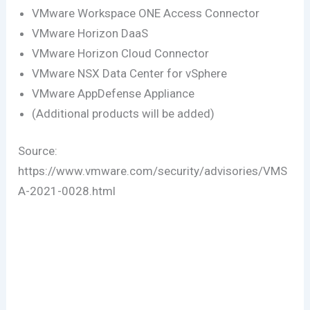
VMware Workspace ONE Access Connector
VMware Horizon DaaS
VMware Horizon Cloud Connector
VMware NSX Data Center for vSphere
VMware AppDefense Appliance
(Additional products will be added)
Source:
https://www.vmware.com/security/advisories/VMS
A-2021-0028.html