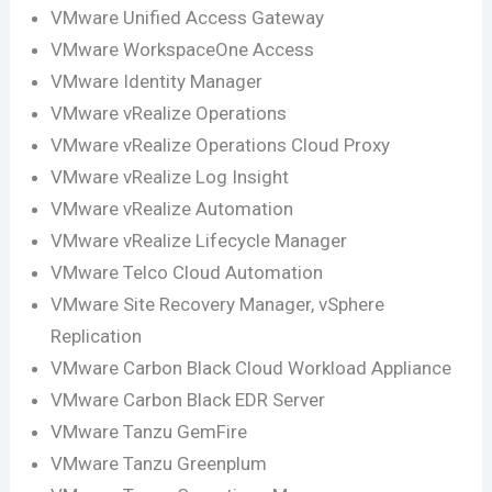
VMware Unified Access Gateway
VMware WorkspaceOne Access
VMware Identity Manager
VMware vRealize Operations
VMware vRealize Operations Cloud Proxy
VMware vRealize Log Insight
VMware vRealize Automation
VMware vRealize Lifecycle Manager
VMware Telco Cloud Automation
VMware Site Recovery Manager, vSphere
Replication
VMware Carbon Black Cloud Workload Appliance
VMware Carbon Black EDR Server
VMware Tanzu GemFire
VMware Tanzu Greenplum