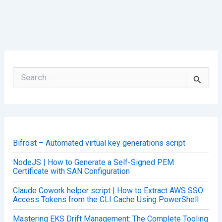
S
e
a
r
c
h
f
o
Bifrost – Automated virtual key generations script
r
:
NodeJS | How to Generate a Self-Signed PEM
Certificate with SAN Configuration
Claude Cowork helper script | How to Extract AWS SSO
Access Tokens from the CLI Cache Using PowerShell
Mastering EKS Drift Management: The Complete Tooling