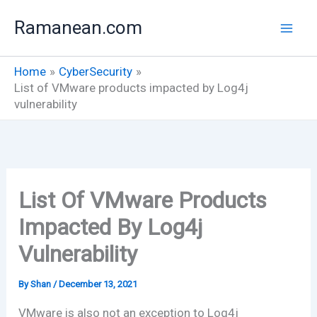
Skip
Ramanean.com
to
content
Home
CyberSecurity
List of VMware products impacted by Log4j
vulnerability
List Of VMware Products
Impacted By Log4j
Vulnerability
By
Shan
/
December 13, 2021
VMware is also not an exception to Log4j