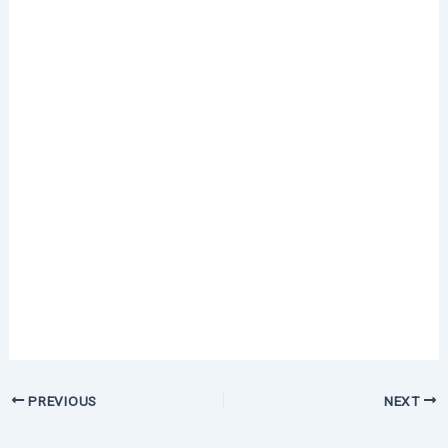
PREVIOUS
NEXT