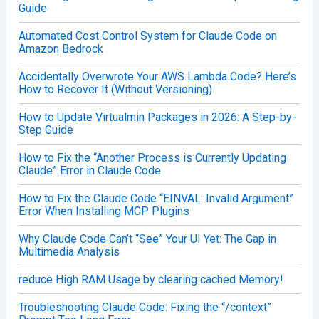
Guide
Automated Cost Control System for Claude Code on
Amazon Bedrock
Accidentally Overwrote Your AWS Lambda Code? Here’s
How to Recover It (Without Versioning)
How to Update Virtualmin Packages in 2026: A Step-by-
Step Guide
How to Fix the “Another Process is Currently Updating
Claude” Error in Claude Code
How to Fix the Claude Code “EINVAL: Invalid Argument”
Error When Installing MCP Plugins
Why Claude Code Can’t “See” Your UI Yet: The Gap in
Multimedia Analysis
reduce High RAM Usage by clearing cached Memory!
Troubleshooting Claude Code: Fixing the “/context”