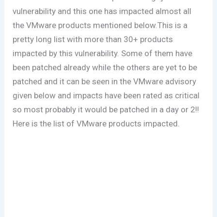
vulnerability and this one has impacted almost all
the VMware products mentioned below.This is a
pretty long list with more than 30+ products
impacted by this vulnerability. Some of them have
been patched already while the others are yet to be
patched and it can be seen in the VMware advisory
given below and impacts have been rated as critical
so most probably it would be patched in a day or 2!!
Here is the list of VMware products impacted.