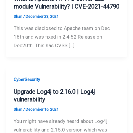
module Vulnerability? | CVE-2021-44790
Shan
/
December 23, 2021
This was disclosed to Apache team on Dec
16th and was fixed in 2.4.52 Release on
Dec20th. This has CVSS […]
CyberSecurity
Upgrade Log4j to 2.16.0 | Log4j
vulnerability
Shan
/
December 16, 2021
You might have already heard about Log4j
vulnerability and 2.15.0 version which was