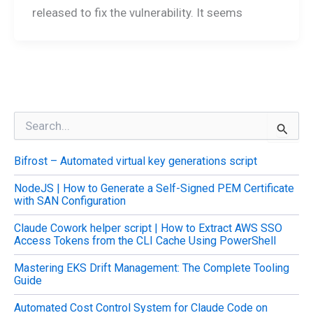
released to fix the vulnerability. It seems
S
e
a
Bifrost – Automated virtual key generations script
r
c
NodeJS | How to Generate a Self-Signed PEM Certificate
h
with SAN Configuration
f
o
Claude Cowork helper script | How to Extract AWS SSO
r
Access Tokens from the CLI Cache Using PowerShell
:
Mastering EKS Drift Management: The Complete Tooling
Guide
Automated Cost Control System for Claude Code on