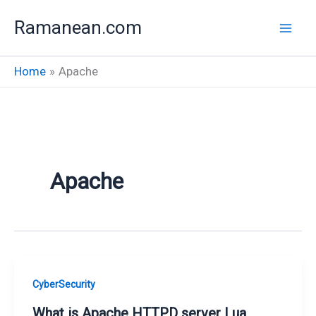
Skip
Ramanean.com
to
content
Home
Apache
Apache
CyberSecurity
What is Apache HTTPD server Lua