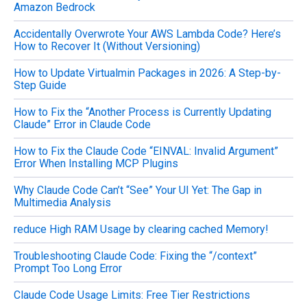
Amazon Bedrock
Accidentally Overwrote Your AWS Lambda Code? Here’s
How to Recover It (Without Versioning)
How to Update Virtualmin Packages in 2026: A Step-by-
Step Guide
How to Fix the “Another Process is Currently Updating
Claude” Error in Claude Code
How to Fix the Claude Code “EINVAL: Invalid Argument”
Error When Installing MCP Plugins
Why Claude Code Can’t “See” Your UI Yet: The Gap in
Multimedia Analysis
reduce High RAM Usage by clearing cached Memory!
Troubleshooting Claude Code: Fixing the “/context”
Prompt Too Long Error
Claude Code Usage Limits: Free Tier Restrictions