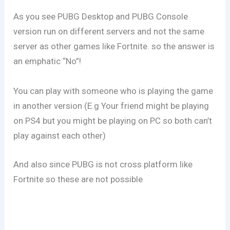
As you see PUBG Desktop and PUBG Console
version run on different servers and not the same
server as other games like Fortnite. so the answer is
an emphatic “No”!
You can play with someone who is playing the game
in another version (E.g Your friend might be playing
on PS4 but you might be playing on PC so both can’t
play against each other)
And also since PUBG is not cross platform like
Fortnite so these are not possible