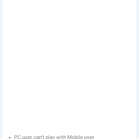
PC user can’t play with Mobile user