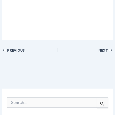
PREVIOUS
NEXT
S
e
a