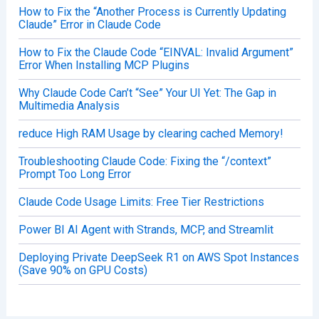
How to Fix the “Another Process is Currently Updating
Claude” Error in Claude Code
How to Fix the Claude Code “EINVAL: Invalid Argument”
Error When Installing MCP Plugins
Why Claude Code Can’t “See” Your UI Yet: The Gap in
Multimedia Analysis
reduce High RAM Usage by clearing cached Memory!
Troubleshooting Claude Code: Fixing the “/context”
Prompt Too Long Error
Claude Code Usage Limits: Free Tier Restrictions
Power BI AI Agent with Strands, MCP, and Streamlit
Deploying Private DeepSeek R1 on AWS Spot Instances
(Save 90% on GPU Costs)