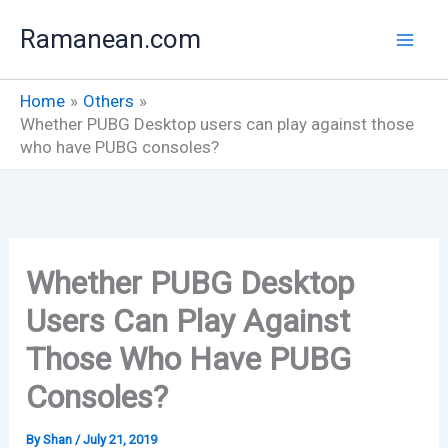
Skip
Ramanean.com
to
content
Home
Others
Whether PUBG Desktop users can play against those
who have PUBG consoles?
Whether PUBG Desktop
Users Can Play Against
Those Who Have PUBG
Consoles?
By
Shan
/
July 21, 2019