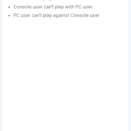
Console user can’t play with PC user
PC user can’t play against Console user