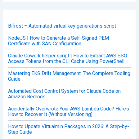
r
c
h
f
o
Bifrost – Automated virtual key generations script
r
:
NodeJS | How to Generate a Self-Signed PEM
Certificate with SAN Configuration
Claude Cowork helper script | How to Extract AWS SSO
Access Tokens from the CLI Cache Using PowerShell
Mastering EKS Drift Management: The Complete Tooling
Guide
Automated Cost Control System for Claude Code on
Amazon Bedrock
Accidentally Overwrote Your AWS Lambda Code? Here’s
How to Recover It (Without Versioning)
How to Update Virtualmin Packages in 2026: A Step-by-
Step Guide