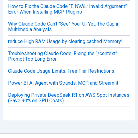
How to Fix the Claude Code “EINVAL: Invalid Argument”
Error When Installing MCP Plugins
Why Claude Code Can’t “See” Your UI Yet: The Gap in
Multimedia Analysis
reduce High RAM Usage by clearing cached Memory!
Troubleshooting Claude Code: Fixing the “/context”
Prompt Too Long Error
Claude Code Usage Limits: Free Tier Restrictions
Power BI AI Agent with Strands, MCP, and Streamlit
Deploying Private DeepSeek R1 on AWS Spot Instances
(Save 90% on GPU Costs)