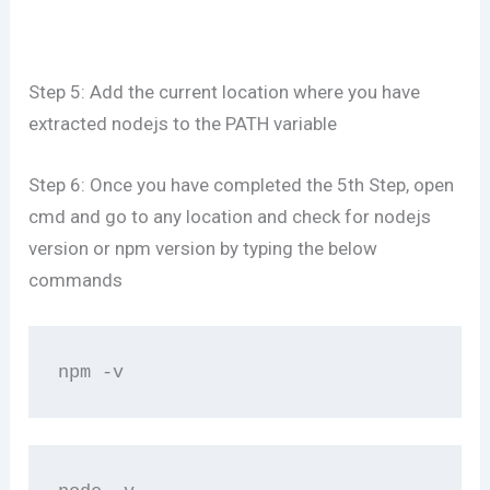
Step 5: Add the current location where you have
extracted nodejs to the PATH variable
Step 6: Once you have completed the 5th Step, open
cmd and go to any location and check for nodejs
version or npm version by typing the below
commands
npm -v 