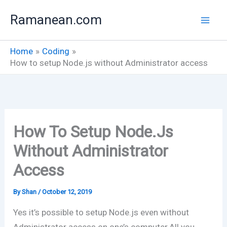
Skip
Ramanean.com
to
content
Home
Coding
How to setup Node.js without Administrator access
How To Setup Node.js
Without Administrator
Access
By
Shan
/
October 12, 2019
Yes it’s possible to setup Node.js even without
Administrator access on one’s computer.All you