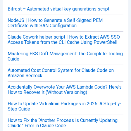
f
o
Bifrost – Automated virtual key generations script
r
:
NodeJS | How to Generate a Self-Signed PEM
Certificate with SAN Configuration
Claude Cowork helper script | How to Extract AWS SSO
Access Tokens from the CLI Cache Using PowerShell
Mastering EKS Drift Management: The Complete Tooling
Guide
Automated Cost Control System for Claude Code on
Amazon Bedrock
Accidentally Overwrote Your AWS Lambda Code? Here’s
How to Recover It (Without Versioning)
How to Update Virtualmin Packages in 2026: A Step-by-
Step Guide
How to Fix the “Another Process is Currently Updating
Claude” Error in Claude Code