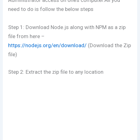
need to do is follow the below steps
Step 1: Download Node.js along with NPM as a zip
file from here –
https://nodejs.org/en/download/
(Download the Zip
file)
Step 2: Extract the zip file to any location