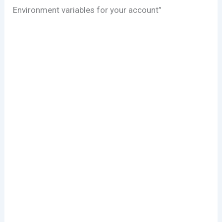
Environment variables for your account”