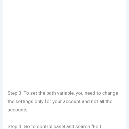
Step 3: To set the path variable, you need to change
the settings only for your account and not all the
accounts
Step 4: Go to control panel and search “Edit