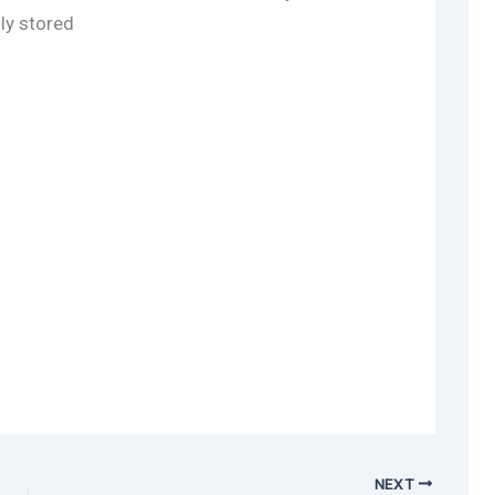
lly stored
NEXT