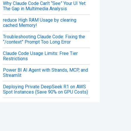
Why Claude Code Can’t “See” Your UI Yet:
The Gap in Multimedia Analysis
reduce High RAM Usage by clearing
cached Memory!
Troubleshooting Claude Code: Fixing the
“/context” Prompt Too Long Error
Claude Code Usage Limits: Free Tier
Restrictions
Power BI AI Agent with Strands, MCP, and
Streamlit
Deploying Private DeepSeek R1 on AWS
Spot Instances (Save 90% on GPU Costs)