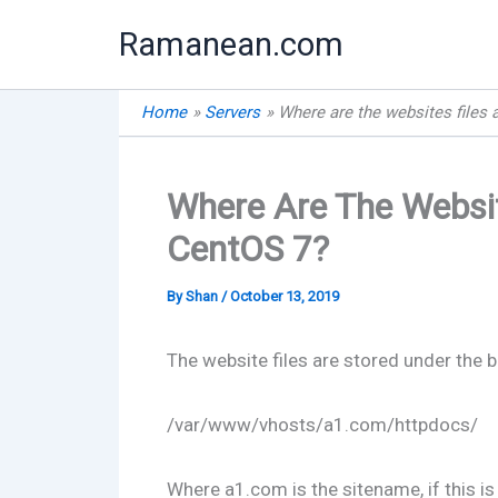
Skip
Ramanean.com
to
content
Home
Servers
Where are the websites files 
Where Are The Websit
CentOS 7?
By
Shan
/
October 13, 2019
The website files are stored under the b
/var/www/vhosts/a1.com/httpdocs/
Where a1.com is the sitename, if this is 