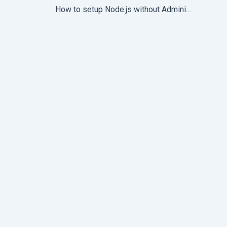
How to setup Node.js without Administrator access