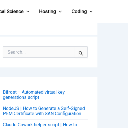
cal Science
Hosting
Coding
S
e
a
r
c
h
f
o
Bifrost – Automated virtual key
r
generations script
:
NodeJS | How to Generate a Self-Signed
PEM Certificate with SAN Configuration
Claude Cowork helper script | How to