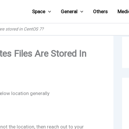
Space
General
Others
Medi
are stored in CentOS 7?
es Files Are Stored In
elow location generally
not the location, then reach out to your