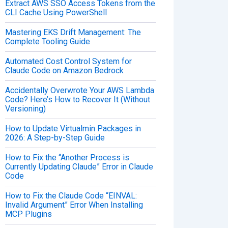
Extract AWS SSO Access Tokens from the
CLI Cache Using PowerShell
Mastering EKS Drift Management: The
Complete Tooling Guide
Automated Cost Control System for
Claude Code on Amazon Bedrock
Accidentally Overwrote Your AWS Lambda
Code? Here’s How to Recover It (Without
Versioning)
How to Update Virtualmin Packages in
2026: A Step-by-Step Guide
How to Fix the “Another Process is
Currently Updating Claude” Error in Claude
Code
How to Fix the Claude Code “EINVAL:
Invalid Argument” Error When Installing
MCP Plugins