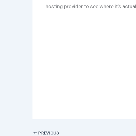
hosting provider to see where it’s actua
PREVIOUS