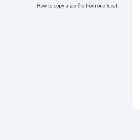
How to copy a zip file from one location to another location in CentOS