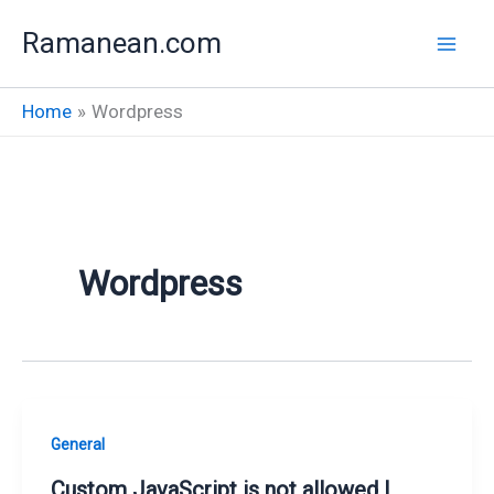
Skip
Ramanean.com
to
content
Home
Wordpress
Wordpress
General
Custom JavaScript is not allowed |