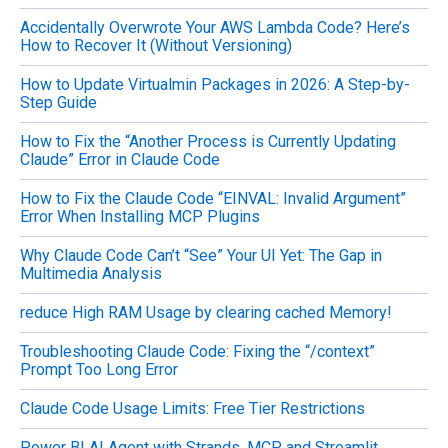
Accidentally Overwrote Your AWS Lambda Code? Here’s
How to Recover It (Without Versioning)
How to Update Virtualmin Packages in 2026: A Step-by-
Step Guide
How to Fix the “Another Process is Currently Updating
Claude” Error in Claude Code
How to Fix the Claude Code “EINVAL: Invalid Argument”
Error When Installing MCP Plugins
Why Claude Code Can’t “See” Your UI Yet: The Gap in
Multimedia Analysis
reduce High RAM Usage by clearing cached Memory!
Troubleshooting Claude Code: Fixing the “/context”
Prompt Too Long Error
Claude Code Usage Limits: Free Tier Restrictions
Power BI AI Agent with Strands, MCP, and Streamlit