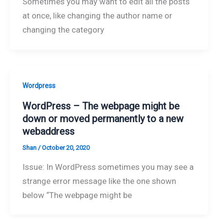
Sometimes you may want to edit all the posts
at once, like changing the author name or
changing the category
Wordpress
WordPress – The webpage might be
down or moved permanently to a new
webaddress
Shan
/
October 20, 2020
Issue: In WordPress sometimes you may see a
strange error message like the one shown
below “The webpage might be