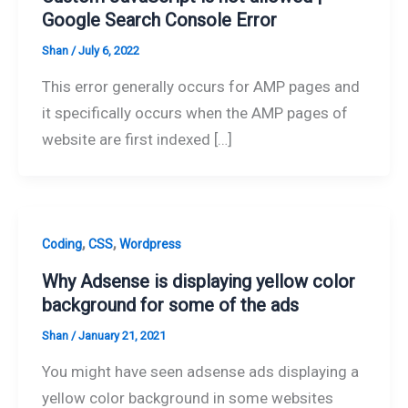
Google Search Console Error
Shan
/
July 6, 2022
This error generally occurs for AMP pages and
it specifically occurs when the AMP pages of
website are first indexed […]
,
,
Coding
CSS
Wordpress
Why Adsense is displaying yellow color
background for some of the ads
Shan
/
January 21, 2021
You might have seen adsense ads displaying a
yellow color background in some websites