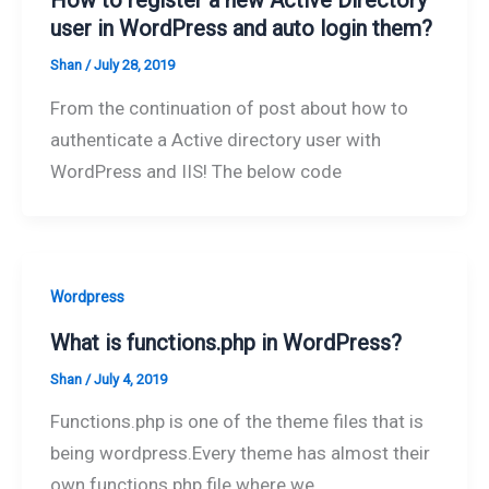
How to register a new Active Directory
user in WordPress and auto login them?
Shan
/
July 28, 2019
From the continuation of post about how to
authenticate a Active directory user with
WordPress and IIS! The below code
Wordpress
What is functions.php in WordPress?
Shan
/
July 4, 2019
Functions.php is one of the theme files that is
being wordpress.Every theme has almost their
own functions.php file where we