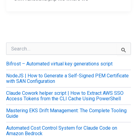
S
e
a
Bifrost – Automated virtual key generations script
r
c
NodeJS | How to Generate a Self-Signed PEM Certificate
h
with SAN Configuration
f
o
Claude Cowork helper script | How to Extract AWS SSO
r
Access Tokens from the CLI Cache Using PowerShell
:
Mastering EKS Drift Management: The Complete Tooling
Guide
Automated Cost Control System for Claude Code on
Amazon Bedrock