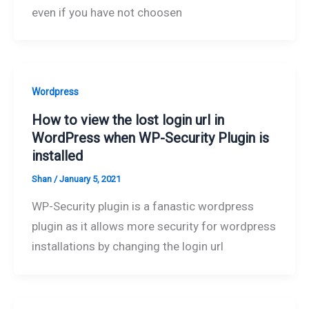
even if you have not choosen
Wordpress
How to view the lost login url in
WordPress when WP-Security Plugin is
installed
Shan
/
January 5, 2021
WP-Security plugin is a fanastic wordpress
plugin as it allows more security for wordpress
installations by changing the login url