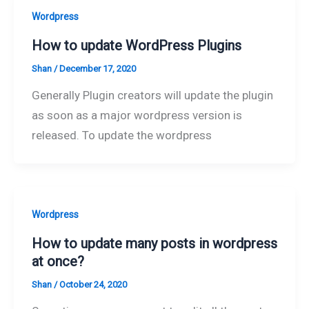
Wordpress
How to update WordPress Plugins
Shan
/
December 17, 2020
Generally Plugin creators will update the plugin
as soon as a major wordpress version is
released. To update the wordpress
Wordpress
How to update many posts in wordpress
at once?
Shan
/
October 24, 2020