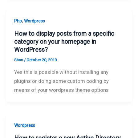
,
Php
Wordpress
How to display posts from a specific
category on your homepage in
WordPress?
Shan
/
October 20, 2019
Yes this is possible without installing any
plugins or doing some custom coding by
means of your wordpress theme options
Wordpress